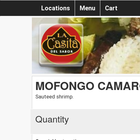
Locations
Menu
Cart
MOFONGO CAMAR
Sauteed shrimp.
Quantity