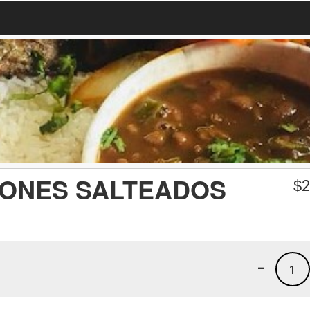
ONES SALTEADOS
$
2
-
1