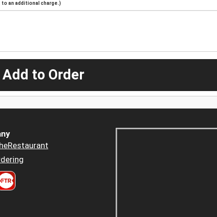
to an additional charge.)
 Add to Order
ny
heRestaurant
dering