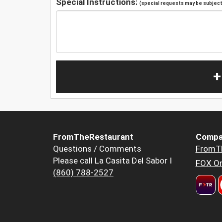
Special Instructions:
(special requests may be subject 
+
FromTheRestaurant
Compa
Questions / Comments
FromT
Please call La Casita Del Sabor I
FOX Or
(860) 788-2527