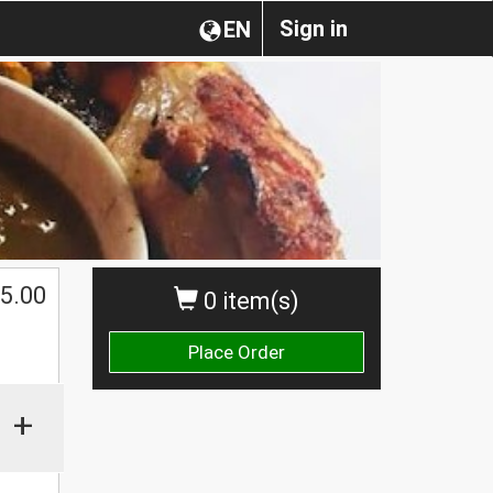
Sign in
EN
5.00
0 item(s)
Place Order
+