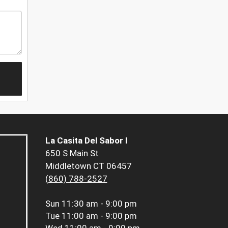
La Casita Del Sabor I
650 S Main St
Middletown CT 06457
(860) 788-2527
Sun
11:30 am - 9:00 pm
Tue
11:00 am - 9:00 pm