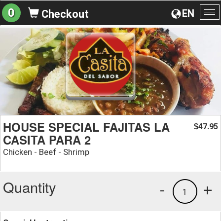
0
EN
Checkout
To
na
HOUSE SPECIAL FAJITAS LA
47.95
$
CASITA PARA 2
Chicken - Beef - Shrimp
Quantity
-
+
1