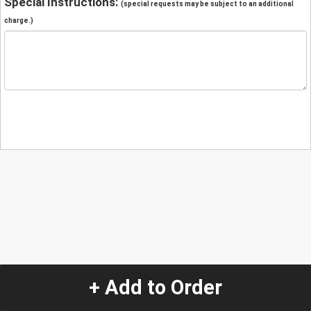
Special Instructions:
(special requests may be subject to an additional
charge.)
+ Add to Order