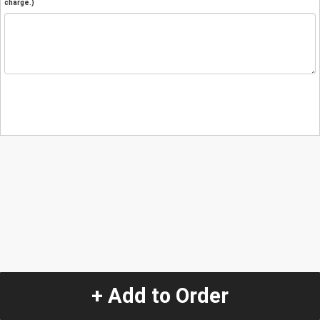
charge.)
+ Add to Order