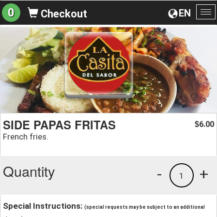
0
EN
Checkout
To
na
SIDE PAPAS FRITAS
6.00
$
French fries.
Quantity
-
+
1
Special Instructions:
(special requests may be subject to an additional